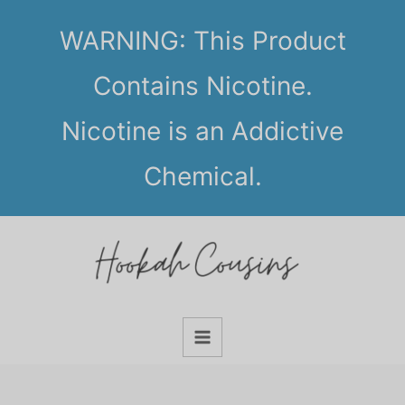
Skip
WARNING: This Product
to
content
Contains Nicotine.
Nicotine is an Addictive
Chemical.