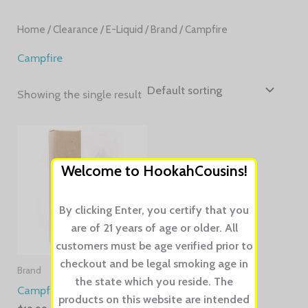
Home
/
Clearance
/
E-Liquid
/
Brand
/ Campfire
Campfire
Showing the single result
Welcome to HookahCousins!
By clicking Enter, you certify that you
are of 21 years of age or older. All
customers must be age verified prior to
checkout and be legal smoking age in
Brand
the state which you reside. The
Campfire E-Liquid 60ml
products on this website are intended