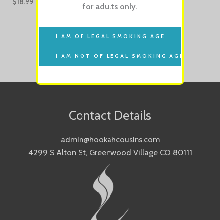
$
18.99
for adults only.
Contact Details
admin@hookahcousins.com
4299 S Alton St, Greenwood Village CO 80111