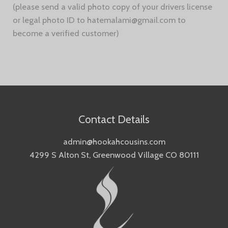
(please send a valid photo copy of your drivers license
or legal photo ID to hatemalami@gmail.com to
become a verified customer)
Contact Details
admin@hookahcousins.com
4299 S Alton St, Greenwood Village CO 80111