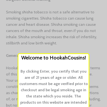
Smoking shisha tobacco is not a safe alternative to
smoking cigarettes. Shisha tobacco can cause lung
cancer and heart disease. Shisha smoking can cause
cancers of the mouth and throat, even if you do not
inhale. Shisha smoking increases the risk of infertility,
stillbirth and low birth weight.
General
Welcome to HookahCousins!
Hookah Cousins reserves the right to change the terms
By clicking Enter, you certify that you
of this Agreement at any time and without notice.
are of 21 years of age or older. All
Your use of the Site following any such change
customers must be age verified prior to
constitutes your agreement to be bound by the terms
checkout and be legal smoking age in
as changed. We may change, move or delete portions
the state which you reside. The
of, or may add to, the Site from time to time including,
products on this website are intended
but not limited to, content and equipment and/or