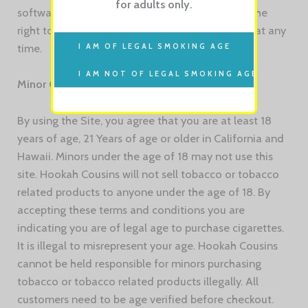
for adults only.
software needed for access or use. We reserve the
right to refuse service to anyone for any reason at any
time.
Minor Compliance
By using the Site, you agree that you are at least 18
years of age, 21 Years of age or older in California and
Hawaii. Minors under the age of 18 may not use this
site. Hookah Cousins will not sell tobacco or tobacco
related products to anyone under the age of 18. By
accepting these terms and conditions you are
indicating you are of legal age to purchase cigarettes.
It is illegal to misrepresent your age. Hookah Cousins
cannot be held responsible for minors purchasing
tobacco or tobacco related products illegally. All
customers need to be age verified before checkout.