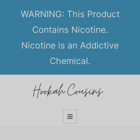
Skip
WARNING: This Product
to
content
Contains Nicotine.
Nicotine is an Addictive
Chemical.