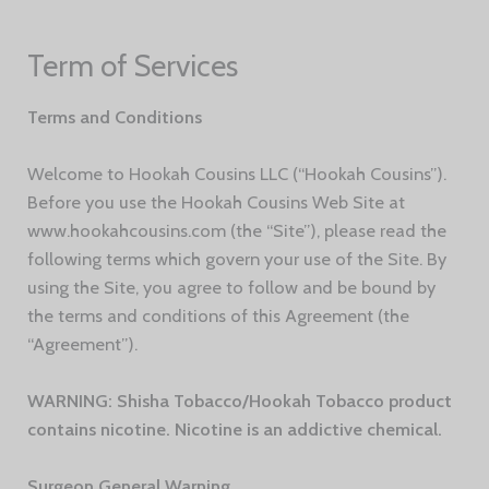
Term of Services
Terms and Conditions
Welcome to Hookah Cousins LLC (“Hookah Cousins”).
Before you use the Hookah Cousins Web Site at
www.hookahcousins.com (the “Site”), please read the
following terms which govern your use of the Site. By
using the Site, you agree to follow and be bound by
the terms and conditions of this Agreement (the
“Agreement”).
WARNING: Shisha Tobacco/Hookah Tobacco product
contains nicotine. Nicotine is an addictive chemical.
Surgeon General Warning