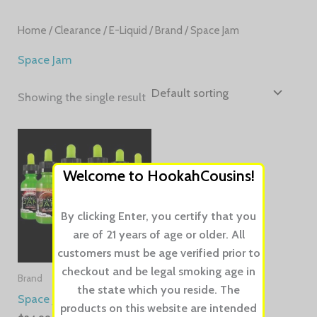
Home
/
Clearance
/
E-Liquid
/
Brand
/ Space Jam
Space Jam
Showing the single result
Welcome to HookahCousins!
By clicking Enter, you certify that you
are of 21 years of age or older. All
customers must be age verified prior to
checkout and be legal smoking age in
Brand
the state which you reside. The
Space Jam E-Liquid 60ml
products on this website are intended