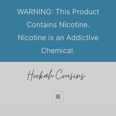
Skip
WARNING: This Product
to
content
Contains Nicotine.
Nicotine is an Addictive
Chemical.