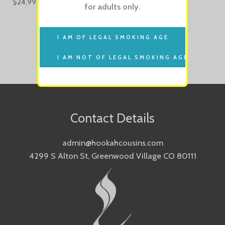
$
24.99
for adults only.
Contact Details
admin@hookahcousins.com
4299 S Alton St, Greenwood Village CO 80111