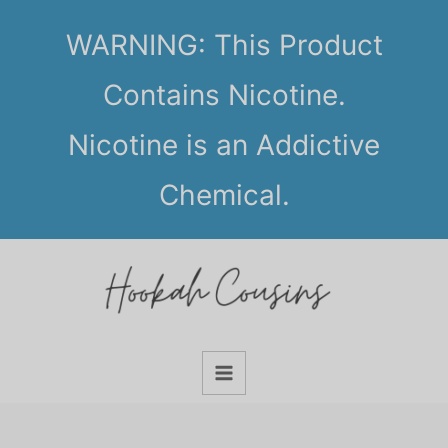
Skip
WARNING: This Product
to
content
Contains Nicotine.
Nicotine is an Addictive
Chemical.