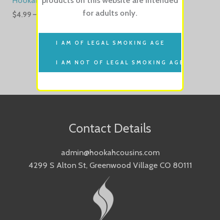
Hookah Charcoal
for adults only.
$
4.99
–
$
69.99
Contact Details
admin@hookahcousins.com
4299 S Alton St, Greenwood Village CO 80111