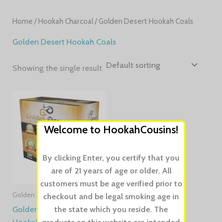
Home
/
Hookah Charcoal
/ Golden Desert Hookah Coals
Golden Desert Hookah Coals
Showing the single result
Welcome to HookahCousins!
By clicking Enter, you certify that you
are of 21 years of age or older. All
customers must be age verified prior to
Golden Desert Hookah Coals
checkout and be legal smoking age in
the state which you reside. The
Golden Desert Coconut
products on this website are intended