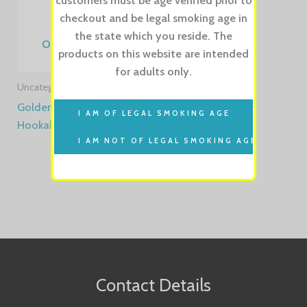
checkout and be legal smoking age in
the state which you reside. The
OUT OF STOCK
products on this website are intended
for adults only.
Uncategorized
Golden Desert SS-2 XL
Hookah
Contact Details