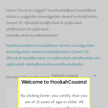
Home
/ Products tagged “5starhookah|best hookah|best
shisha in usa|golden desert|golden desert hookah|Golden
Desert SS-2|hookah bowl|hookah in usa|hookah
john|hookah set up|hookah
shisha|hookahcousin|hookahjohn”
5starhookah|best hookah|best shisha in usa|golden
desert|golden desert hookah|Golden Desert SS-
2|hookah bowl|hookah in usa|hookah john|hookah set
up|hookah shisha|hookahcousin|hookahjohn
Showing the single result
Welcome to HookahCousins!
By clicking Enter, you certify that you
are of 21 years of age or older. All
customers must be age verified prior to