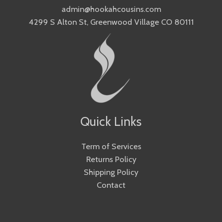
admin@hookahcousins.com
4299 S Alton St, Greenwood Village CO 80111
Quick Links
Term of Services
Returns Policy
Shipping Policy
Contact