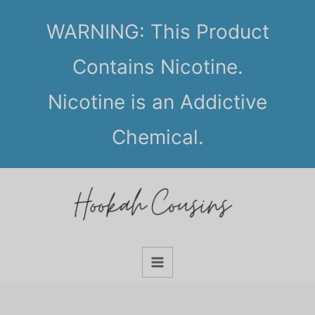
Skip
WARNING: This Product
to
content
Contains Nicotine.
Nicotine is an Addictive
Chemical.