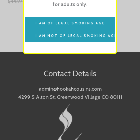
$
44.97
$
41.99
for adults only.
Contact Details
admin@hookahcousins.com
4299 S Alton St, Greenwood Village CO 80111