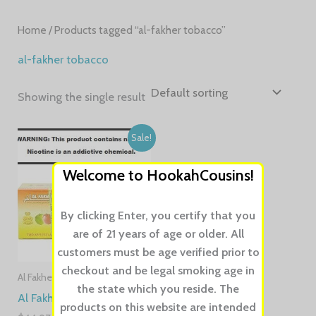
Home
/ Products tagged “al-fakher tobacco”
al-fakher tobacco
Showing the single result
Sale!
Welcome to HookahCousins!
By clicking Enter, you certify that you
are of 21 years of age or older. All
customers must be age verified prior to
checkout and be legal smoking age in
Al Fakher
the state which you reside. The
Al Fakher 3 Pack (250g)
products on this website are intended