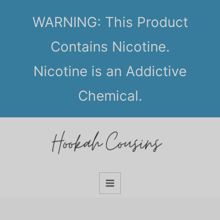
Skip
WARNING: This Product
to
content
Contains Nicotine.
Nicotine is an Addictive
Chemical.