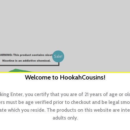
Sale!
Welcome to HookahCousins!
cking Enter, you certify that you are of 21 years of age or old
s must be age verified prior to checkout and be legal sm
tate which you reside. The products on this website are int
adults only.