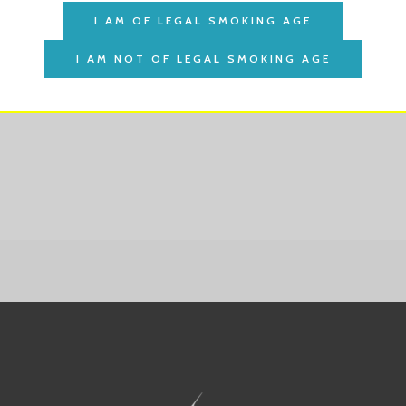
her
akher Shisha Tobacco 50g
$
3.25