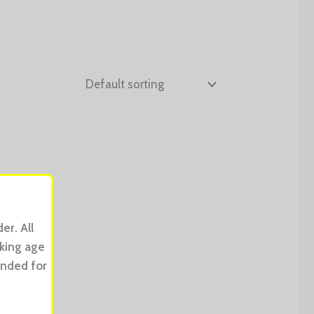
er. All
oking age
ended for