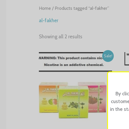
Home
/ Products tagged “al-fakher”
al-fakher
Showing all 2 results
Sale!
By cli
customer
in the s