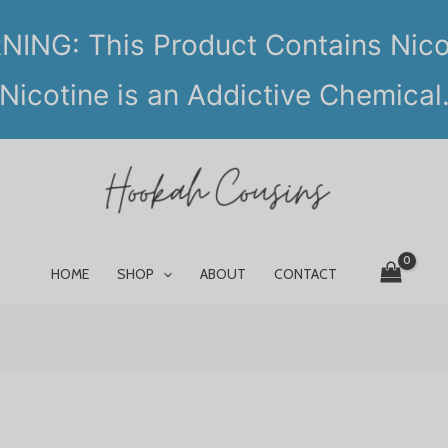
ING: This Product Contains Nico
Nicotine is an Addictive Chemical
HOME
SHOP
ABOUT
CONTACT