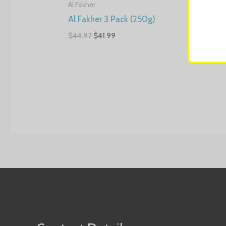
Al Fakher
Al Fak
Al Fakher 3 Pack (250g)
Al F
Pack
$
44.97
$
41.99
$
4.99