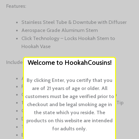
Features:
Stainless Steel Tube & Downtube with Diffuser
Aerospace Grade Aluminum Stem
Click Technology – Locks Hookah Stem to
Hookah Vase
Welcome to HookahCousins!
Includes:
Amira Heavy Aluminum Tray
By clicking Enter, you certify that you
Funnel Hookah Bowl
are of 21 years of age or older. All
Colored Aluminum (2 Hose Capable) Stem
customers must be age verified prior to
10″ Grip Handle Hose with Color Matching Tip
checkout and be legal smoking age in
Glass Vase with Colored Bottom
the state which you reside. The
Downstem with Diffuser
products on this website are intended
Tong
for adults only.
BONUS: Amira Clay Bowl