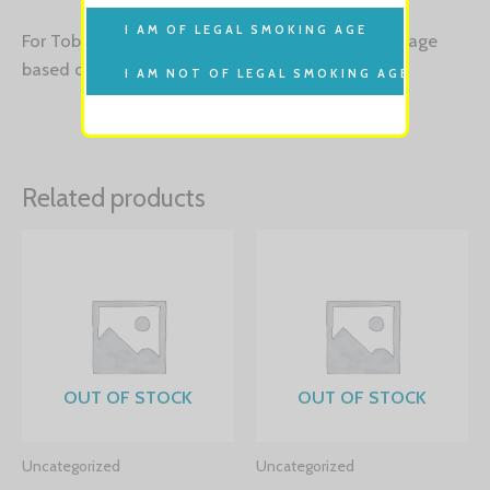
For Tobacco Use Only. Must be of legal smoking age
based on laws in your state.
Related products
OUT OF STOCK
OUT OF STOCK
Uncategorized
Uncategorized