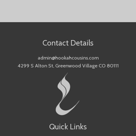
Contact Details
admin@hookahcousins.com
4299 S Alton St, Greenwood Village CO 80111
Quick Links