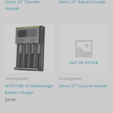
Amira 24″ Thunder
Amira 25″ Adonis Hookah
Hookah
OUT OF STOCK
Uncategorized
Uncategorized
NITECORE i4 Intellicharger
Amira 27″ Cyclone Hookah
Battery Charger
$
17.99