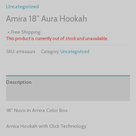
Uncategorized
Amira 18″ Aura Hookah
+ Free Shipping
This product is currently out of stock and unavailable.
SKU:
amiraaura
Category:
Uncategorized
Description
Reviews (0)
18″ Nuvo in Amira Color Box.
Amira Hookah with Click Technology