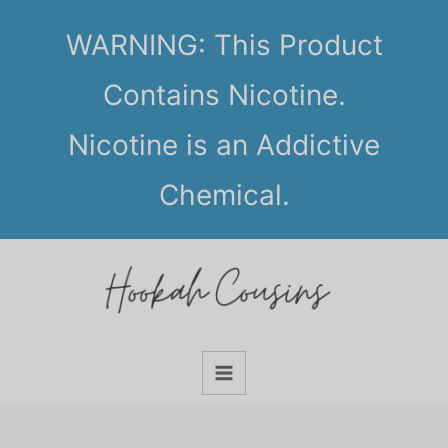
Skip
WARNING: This Product
to
content
Contains Nicotine.
Nicotine is an Addictive
Chemical.