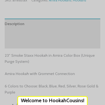
SKU:
amirastax
Categories:
Amira Hookahs
,
Hookahs
Description
Additional information
Reviews (0)
23″ Smoke Staxx Hookah in Amira Color Box (Unique
Purge System)
Amira Hookah with Grommet Connection
6 Colors to Choose: Black, Blue, Red, Silver, Rose Gold &
Purple
Welcome to HookahCousins!
Aerospace Grade Aluminum Stem