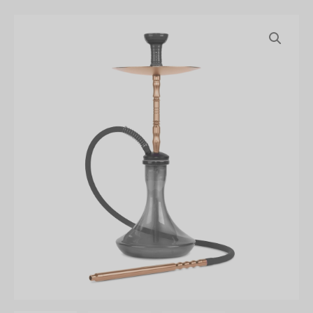
Amira
23"
Smoke
Staxx
Hookah
quantity