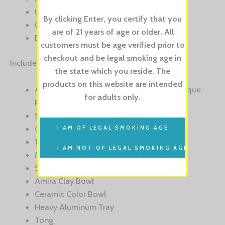
Unique Purge System
By clicking Enter, you certify that you
Colored Glass Vase
are of 21 years of age or older. All
BONUS: 1 Ceramic & 1 Clay Hookah Bowl
customers must be age verified prior to
checkout and be legal smoking age in
Includes:
the state which you reside. The
products on this website are intended
Amira Anodized Aluminum Stem with Unique
for adults only.
Purge System
Stainless Steel Downtube
Colored Glass Vase
14″ Aluminum Handle
Medical Grade Silcone Hose
Spring Guard
Amira Clay Bowl
Ceramic Color Bowl
Heavy Aluminum Tray
Tong