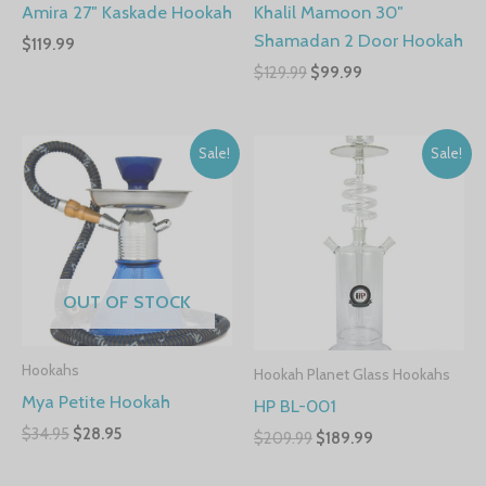
Amira 27″ Kaskade Hookah
Khalil Mamoon 30″
Shamadan 2 Door Hookah
$
119.99
$
129.99
$
99.99
Sale!
Sale!
OUT OF STOCK
Hookahs
Hookah Planet Glass Hookahs
Mya Petite Hookah
HP BL-001
$
34.95
$
28.95
$
209.99
$
189.99