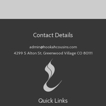
Contact Details
admin@hookahcousins.com
4299 S Alton St, Greenwood Village CO 80111
Quick Links