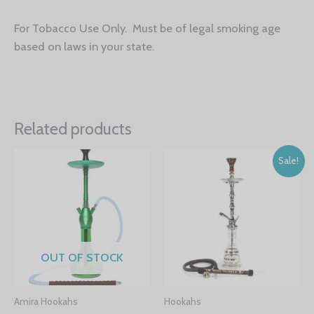
For Tobacco Use Only. Must be of legal smoking age
based on laws in your state.
Related products
Sale!
OUT OF STOCK
Amira Hookahs
Hookahs