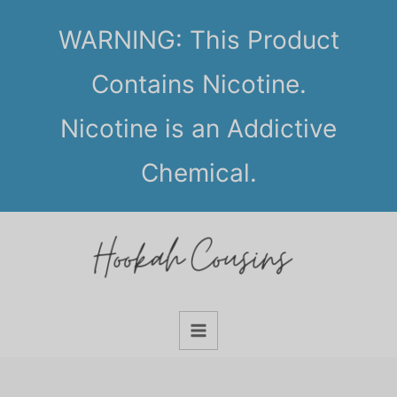
Skip
WARNING: This Product
to
content
Contains Nicotine.
Nicotine is an Addictive
Chemical.