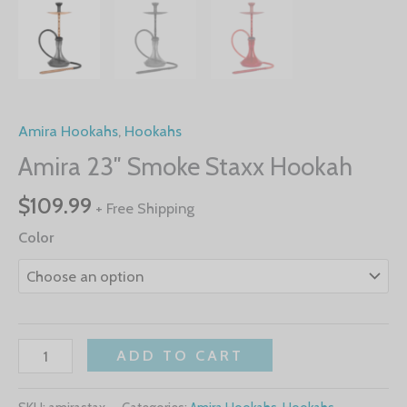
Amira Hookahs
,
Hookahs
Amira 23″ Smoke Staxx Hookah
$
109.99
+ Free Shipping
Color
ADD TO CART