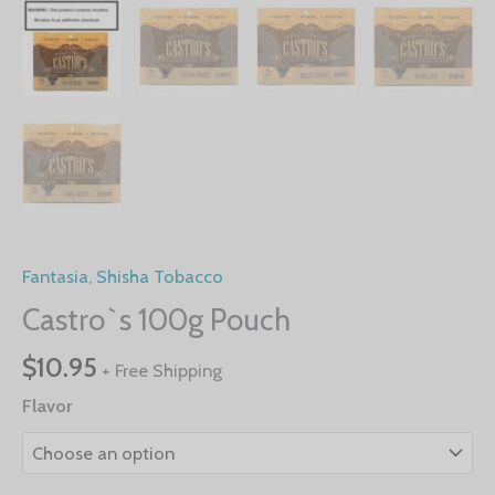
Fantasia
,
Shisha Tobacco
Castro`s 100g Pouch
$
10.95
+ Free Shipping
Flavor