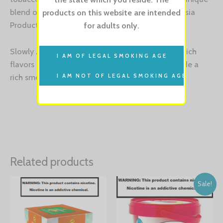
blend of Cuban tobacco is exclusive to the Fantasia
products on this website are intended
Product Family.
for adults only.
Slowly Aged in proprietary designed barrels, the rich
flavors of Castro’s blend are maintained to provide a
rich smoke for those bold enough to handle.
Related products
Sale!