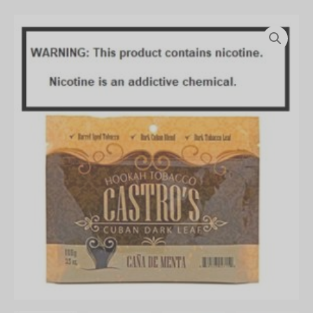
Castro`s
100g
Pouch
quantity