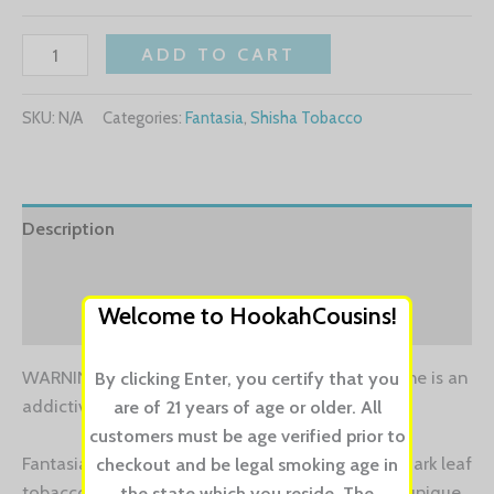
ADD TO CART
SKU:
N/A
Categories:
Fantasia
,
Shisha Tobacco
Description
Additional information
Welcome to HookahCousins!
Reviews (0)
WARNING: This product contains nicotine. Nicotine is an
By clicking Enter, you certify that you
addictive chemical.
are of 21 years of age or older. All
customers must be age verified prior to
Fantasia’s Castro Blend is a hand crafted Cuban dark leaf
checkout and be legal smoking age in
tobacco that sets itself apart from the rest. This unique
the state which you reside. The