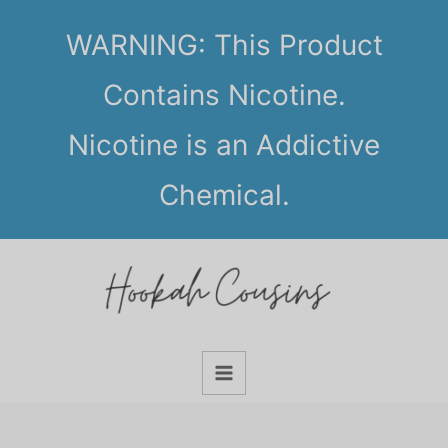
Skip
WARNING: This Product
to
content
Contains Nicotine.
Nicotine is an Addictive
Chemical.