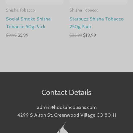
Shisha Tobacco
Shisha Tobacco
Social Smoke Shisha
Starbuzz Shisha Tobacco
Tobacco 50g Pack
250g Pack
$
9.99
$
5.99
$
23.99
$
19.99
Contact Details
admin@hookahcousins.com
4299 S Alton St, Greenwood Village CO 80111