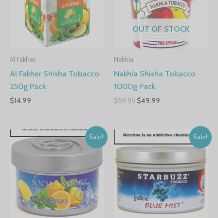
OUT OF STOCK
Al Fakher
Nakhla
Al Fakher Shisha Tobacco
Nakhla Shisha Tobacco
250g Pack
1000g Pack
$
14.99
$
59.95
$
49.99
Sale!
Sale!