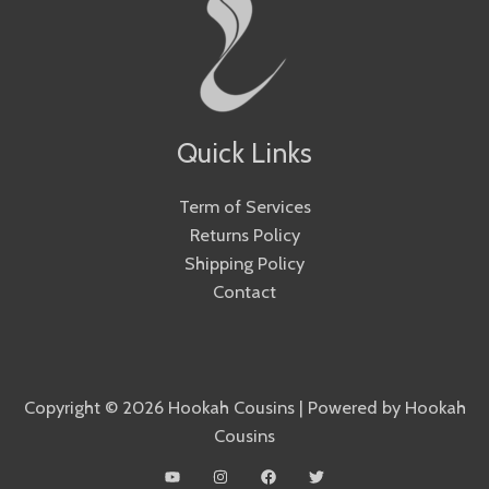
Quick Links
Term of Services
Returns Policy
Shipping Policy
Contact
Copyright © 2026 Hookah Cousins | Powered by Hookah
Cousins