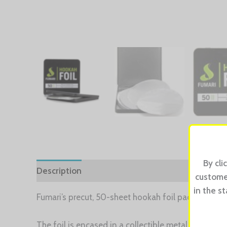
By cli
Description
Reviews (0)
customer
in the s
Fumari’s precut, 50-sheet hookah foil pack saves va
The foil is encased in a collectible metal tin with 