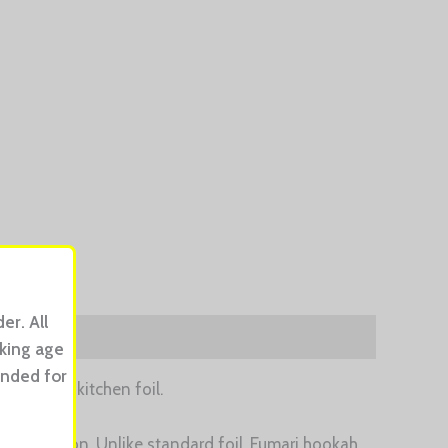
er. All
oking age
ended for
 ordinary kitchen foil.
sy separation. Unlike standard foil, Fumari hookah