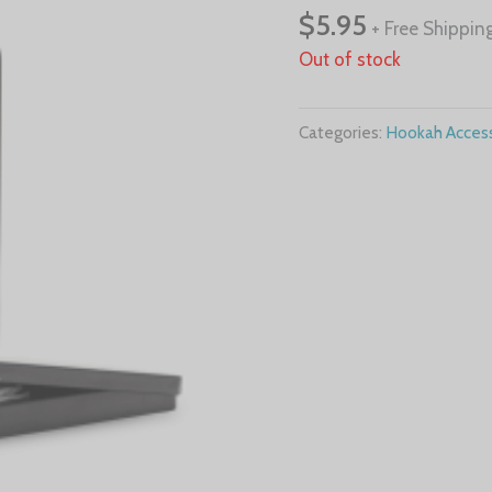
$
5.95
+ Free Shippin
Out of stock
Categories:
Hookah Access