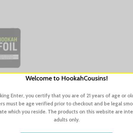
Welcome to HookahCousins!
cking Enter, you certify that you are of 21 years of age or old
s must be age verified prior to checkout and be legal sm
tate which you reside. The products on this website are int
luable smoking time by cutting out the need to size and slice
adults only.
a hinged flip-top, and each sheet is layered with paper for ea