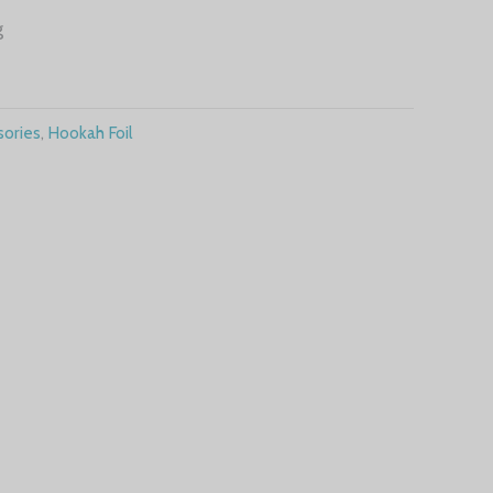
g
ories
,
Hookah Foil