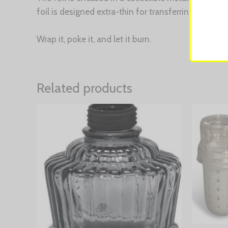
foil is designed extra-thin for transferring the rig
Wrap it, poke it, and let it burn.
Related products