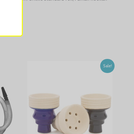
Sale!