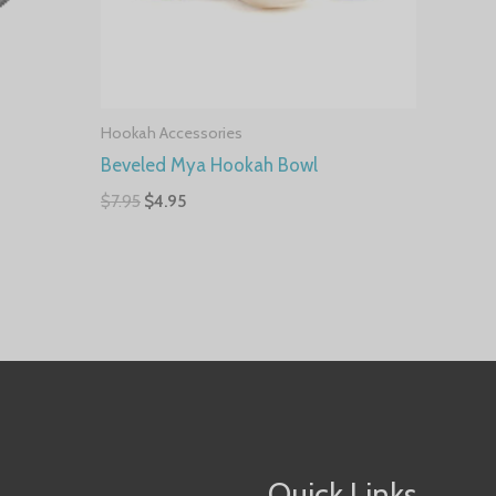
Hookah Accessories
Beveled Mya Hookah Bowl
$
7.95
$
4.95
Quick Links