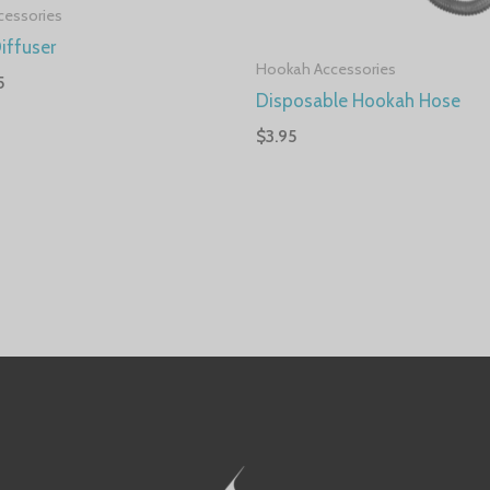
cessories
iffuser
Hookah Accessories
5
Disposable Hookah Hose
$
3.95