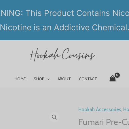
ING: This Product Contains Nico
Nicotine is an Addictive Chemical
HOME
SHOP
ABOUT
CONTACT
Hookah Accessories
,
Ho
Fumari Pre-C