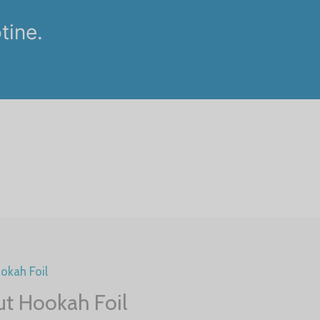
tine.
.
okah Foil
ut Hookah Foil