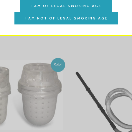
ht amount of heat to your tobacco.
Sale!