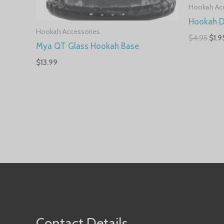
Hookah Ac
Hookah D
Hookah Accessories
$
4.95
$
1.9
Mya QT Glass Hookah Base
$
13.99
Contact Details