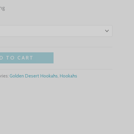
ing
D TO CART
ries:
Golden Desert Hookahs
,
Hookahs