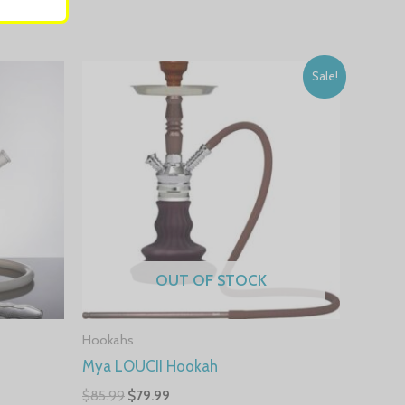
Sale!
OUT OF STOCK
Hookahs
Mya LOUCII Hookah
$
85.99
$
79.99