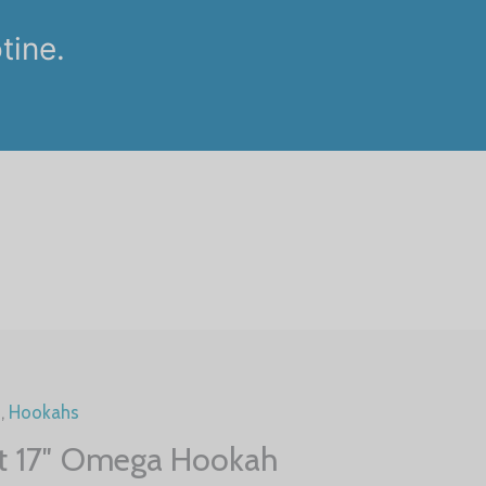
tine.
.
s
,
Hookahs
t 17″ Omega Hookah