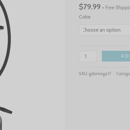
Omega
$
79.99
+ Free Shipp
Hookah
Color
quantity
AD
SKU:
gdomega17
Catego