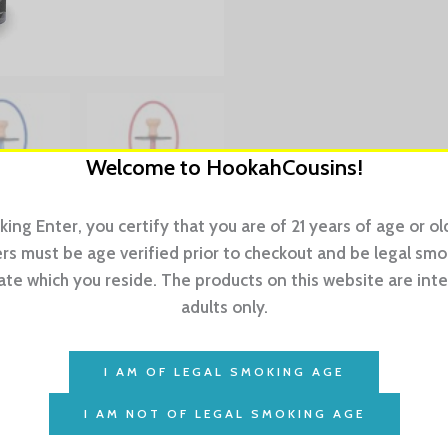
Welcome to HookahCousins!
cking Enter, you certify that you are of 21 years of age or old
s must be age verified prior to checkout and be legal sm
tate which you reside. The products on this website are int
adults only.
(0)