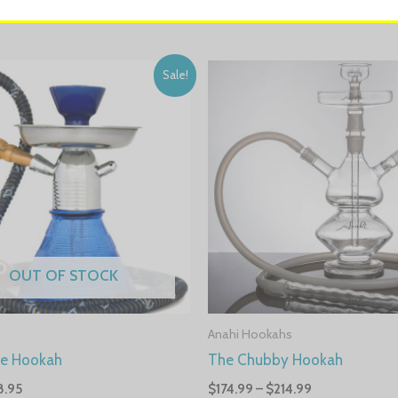
Sale!
OUT OF STOCK
Anahi Hookahs
te Hookah
The Chubby Hookah
8.95
$
174.99
–
$
214.99