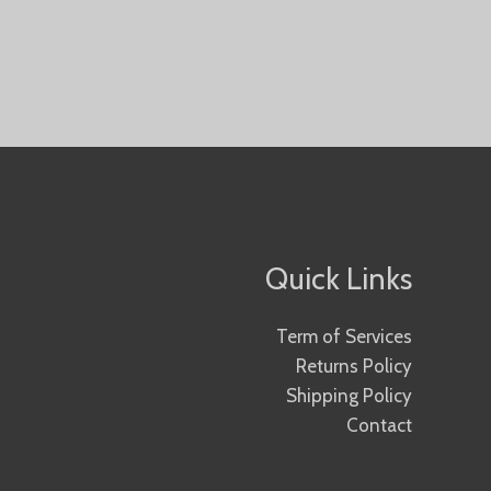
Quick Links
Term of Services
Returns Policy
Shipping Policy
Contact