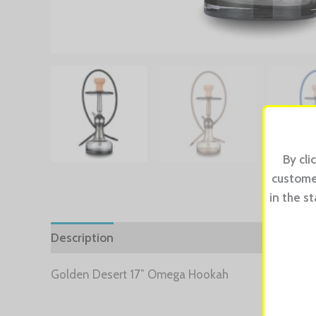
By cli
customer
in the s
Description
Additional information
Reviews 
Golden Desert 17″ Omega Hookah