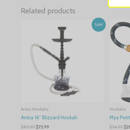
Related products
Sale!
Amira Hookahs
Hookahs
Amira 16″ Blizzard Hookah
Mya Peti
$
89.99
$
75.99
$
34.95
$
2