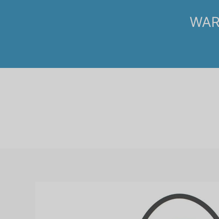
Skip
WARN
to
content