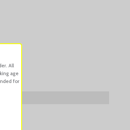
er. All
oking age
ended for