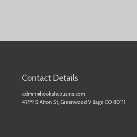
Contact Details
admin@hookahcousins.com
4299 S Alton St, Greenwood Village CO 80111