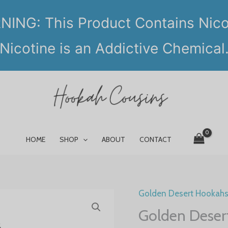
ING: This Product Contains Nico
Nicotine is an Addictive Chemical
HOME
SHOP
ABOUT
CONTACT
Golden Desert Hookah
Golden
Desert
Golden Deser
17″