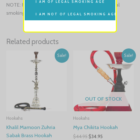
NOTE: For Tobacco Use Only. You must be of legal
smoking age based on laws in your state.
Related products
Sale!
Sale!
OUT OF STOCK
Hookahs
Hookahs
Khalil Mamoon Zuhria
Mya Chikita Hookah
Sabak Brass Hookah
$
44.95
$
34.95