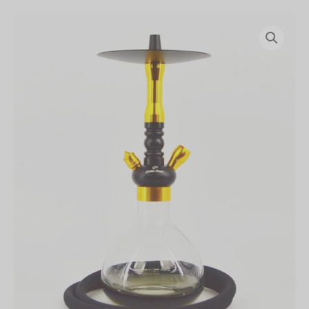
Golden
Desert
Troy
Hookah
quantity