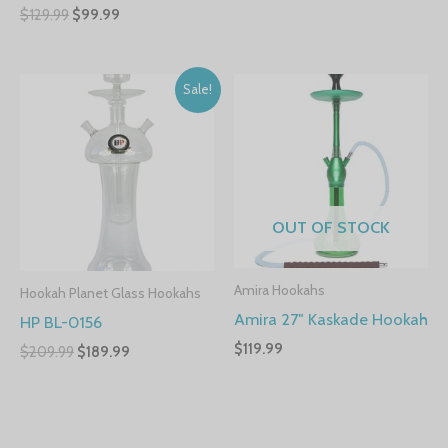
$
129.99
$
99.99
Sale!
OUT OF STOCK
Amira Hookahs
Hookah Planet Glass Hookahs
Amira 27″ Kaskade Hookah
HP BL-0156
$
119.99
$
209.99
$
189.99