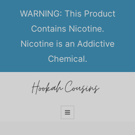
Skip
WARNING: This Product
to
content
Contains Nicotine.
Nicotine is an Addictive
Chemical.