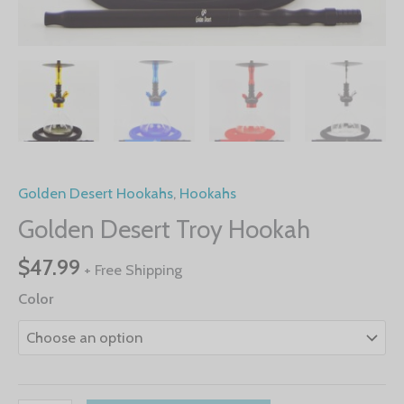
Golden Desert Hookahs
,
Hookahs
Golden Desert Troy Hookah
$
47.99
+ Free Shipping
Color