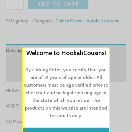
ADD TO CART
SKU:
gdtroy
Categories:
Golden Desert Hookahs
,
Hookahs
Description
Welcome to HookahCousins!
Additional information
By clicking Enter, you certify that you
Reviews (0)
are of 21 years of age or older. All
customers must be age verified prior to
HEIGHT- 15 inches
checkout and be legal smoking age in
the state which you reside. The
WIDTH- 6 inches
products on this website are intended
for adults only.
COMES WITH: Stem, Base, Tray, Bowl and Hose.