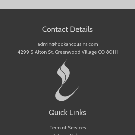
Contact Details
admin@hookahcousins.com
4299 S Alton St, Greenwood Village CO 80111
Quick Links
Term of Services