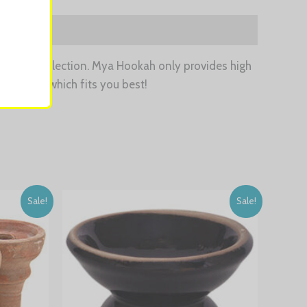
moking collection. Mya Hookah only provides high
k and see which fits you best!
Sale!
Sale!