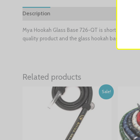
Description
Additional information
Reviews 
Mya Hookah Glass Base 726-QT is short and sturdy
quality product and the glass hookah base 726-QT is
Related products
Sale!