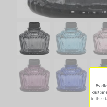
By cli
customer
in the s