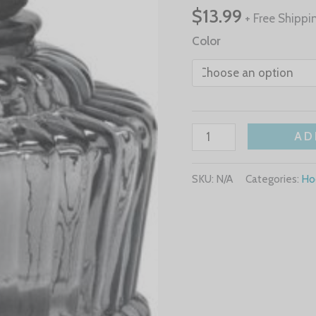
Hookah
$
13.99
+ Free Shippi
Base
Color
quantity
AD
SKU:
N/A
Categories:
Ho