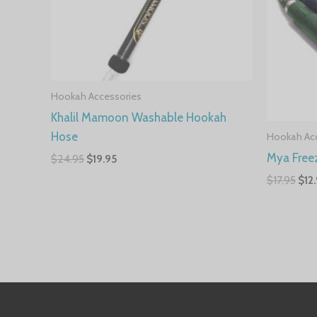
Hookah Accessories
Khalil Mamoon Washable Hookah
Hose
Hookah Ac
Mya Free
$
24.95
$
19.95
$
17.95
$
12