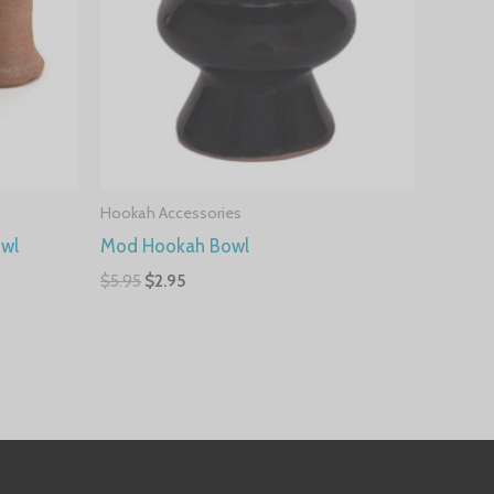
Hookah Accessories
owl
Mod Hookah Bowl
$
5.95
$
2.95