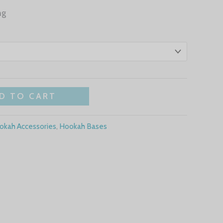
ng
D TO CART
okah Accessories
,
Hookah Bases