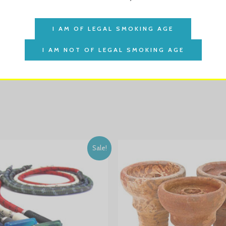
(0)
. This hookah base will be a good addition to any Hookah s
 no exception. It comes in an array of colors, so take a loo
Sale!