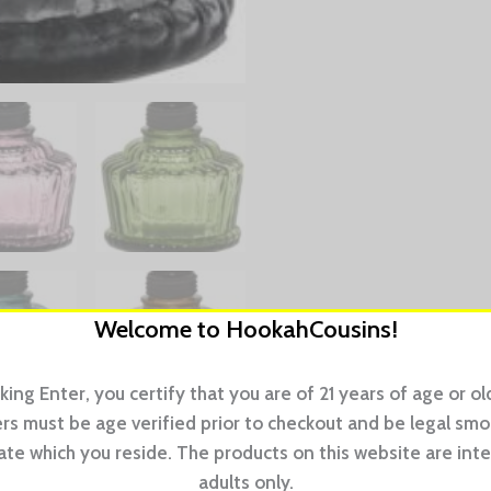
Welcome to HookahCousins!
cking Enter, you certify that you are of 21 years of age or old
s must be age verified prior to checkout and be legal sm
tate which you reside. The products on this website are int
adults only.