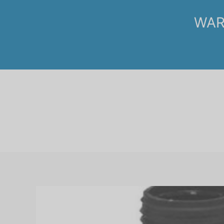
Skip
WARN
to
content