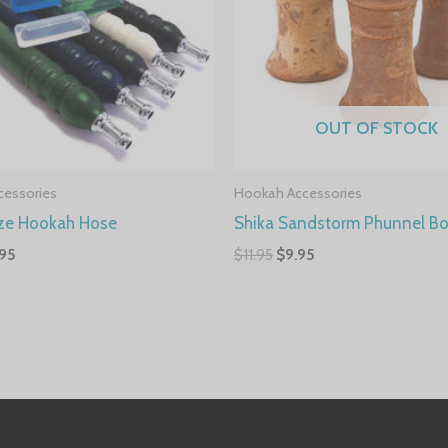
OUT OF STOCK
cessories
Hookah Accessories
ze Hookah Hose
Shika Sandstorm Phunnel B
.95
$
11.95
$
9.95