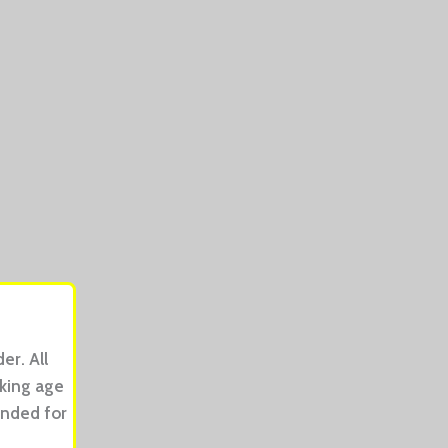
er. All
oking age
ended for