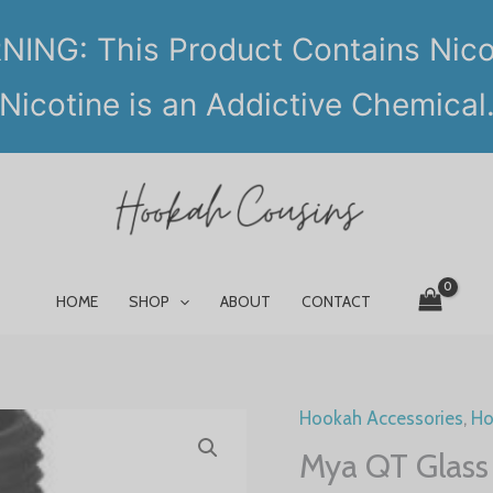
ING: This Product Contains Nico
Nicotine is an Addictive Chemical
HOME
SHOP
ABOUT
CONTACT
Hookah Accessories
,
Ho
Mya
QT
Mya QT Glass
Glass