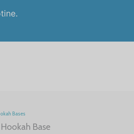
tine.
.
okah Bases
 Hookah Base