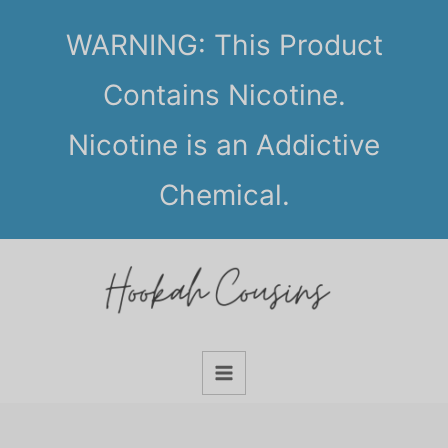
Skip
WARNING: This Product
to
content
Contains Nicotine.
Nicotine is an Addictive
Chemical.