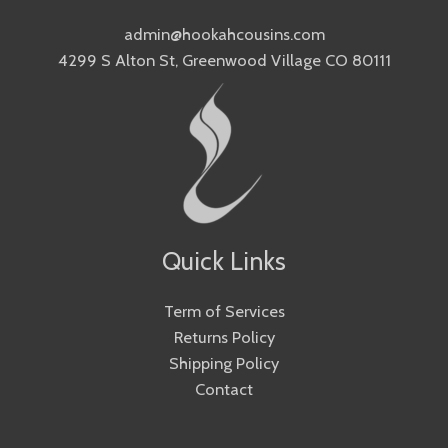
admin@hookahcousins.com
4299 S Alton St, Greenwood Village CO 80111
Quick Links
Term of Services
Returns Policy
Shipping Policy
Contact