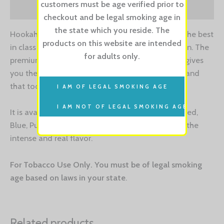
customers must be age verified prior to
Reviews (0)
checkout and be legal smoking age in
the state which you reside. The
HookahCousins 13″ Premium US4017-Hookah is the best
products on this website are intended
in class and never disappoints you in any occasion. The
for adults only.
premium look and style of this beautiful hookah gives
you the real and intense feel you are looking for and
that too in a lower price.
It is available in 5 different colors namely Black, Red,
Blue, Purple, White and Green. Buy Now to enjoy the
intense and real flavor.
For Tobacco Use Only. You must be of legal smoking
age based on laws in your state
.
Related products