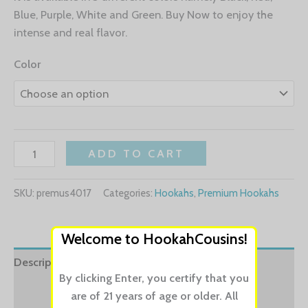
Blue, Purple, White and Green. Buy Now to enjoy the
intense and real flavor.
Color
ADD TO CART
SKU:
premus4017
Categories:
Hookahs
,
Premium Hookahs
Welcome to HookahCousins!
Description
By clicking Enter, you certify that you
Additional information
are of 21 years of age or older. All