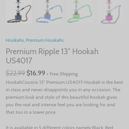
Hookahs
,
Premium Hookahs
Premium Ripple 13″ Hookah
US4017
$
22.99
$
16.99
+ Free Shipping
HookahCousins 13″ Premium US4017-Hookah is the best
in class and never disappoints you in any occasion. The
premium look and style of this beautiful hookah gives
you the real and intense feel you are looking for and
that too in a lower price.
It is available in 5 different colors namely Black, Red,