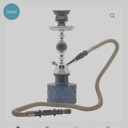
Premium
Sale!
Ripple
13"
Hookah
US4017
quantity