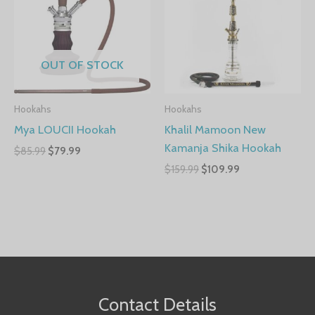
OUT OF STOCK
Hookahs
Hookahs
Mya LOUCII Hookah
Khalil Mamoon New
Kamanja Shika Hookah
$
85.99
$
79.99
$
159.99
$
109.99
Contact Details