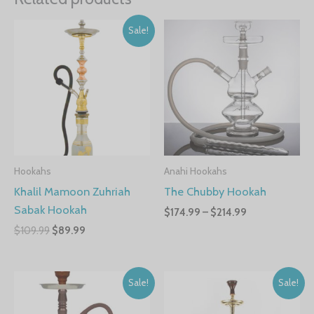
Sale!
Hookahs
Anahi Hookahs
Khalil Mamoon Zuhriah
The Chubby Hookah
Sabak Hookah
$
174.99
–
$
214.99
$
109.99
$
89.99
Sale!
Sale!