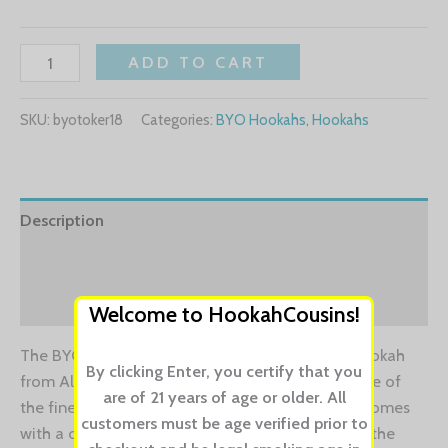
ADD TO CART
SKU:
byotoker18
Categories:
BYO Hookahs
,
Hookahs
Description
Additional information
Reviews (0)
Welcome to HookahCousins!
The BYO 18″ Toker hookah is premium design hookah
By clicking Enter, you certify that you
from Almira Hookahs. The Amira Hookahs are one of
are of 21 years of age or older. All
the finest and beautiful designed hookahs and comes
customers must be age verified prior to
with a click technology. If you want to indulge in the