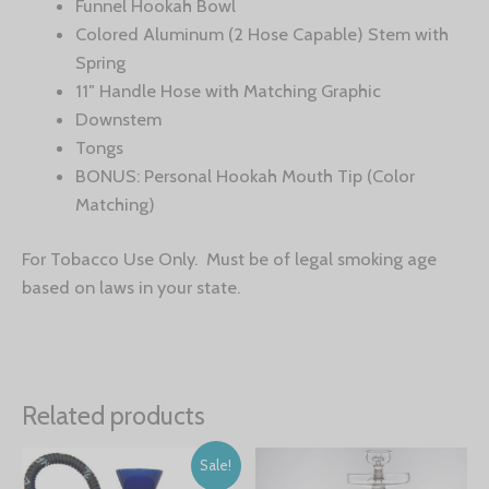
Funnel Hookah Bowl
Colored Aluminum (2 Hose Capable) Stem with
Spring
11″ Handle Hose with Matching Graphic
Downstem
Tongs
BONUS: Personal Hookah Mouth Tip (Color
Matching)
For Tobacco Use Only. Must be of legal smoking age
based on laws in your state.
Related products
Sale!