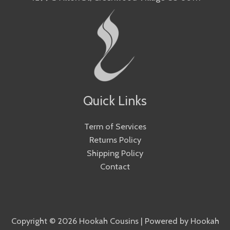
Quick Links
Term of Services
Returns Policy
Shipping Policy
Contact
Copyright © 2026 Hookah Cousins | Powered by Hookah