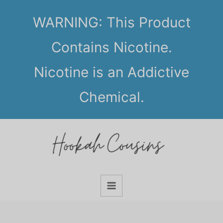
Skip
WARNING: This Product
to
content
Contains Nicotine.
Nicotine is an Addictive
Chemical.