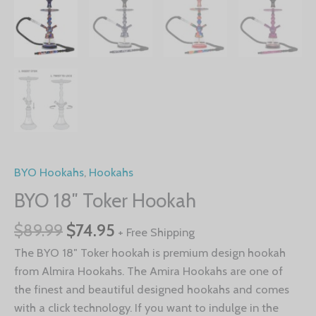
BYO Hookahs
,
Hookahs
BYO 18″ Toker Hookah
$
89.99
$
74.95
+ Free Shipping
The BYO 18″ Toker hookah is premium design hookah
from Almira Hookahs. The Amira Hookahs are one of
the finest and beautiful designed hookahs and comes
with a click technology. If you want to indulge in the