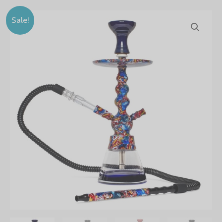
BYO
Sale!
18"
Toker
Hookah
quantity