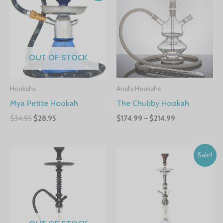
OUT OF STOCK
Hookahs
Anahi Hookahs
Mya Petite Hookah
The Chubby Hookah
$
34.95
$
28.95
$
174.99
–
$
214.99
Sale!