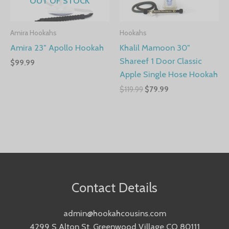
OUT OF STOCK
Amira Hookahs
Hookahs
Amira 23″ Apollo Hookah
Khalil Mamoon 30″
Shareef 1 Door Classic
$
99.99
Apple Single Hose Hookah
$
119.99
$
79.99
Contact Details
admin@hookahcousins.com
4299 S Alton St, Greenwood Village CO 80111