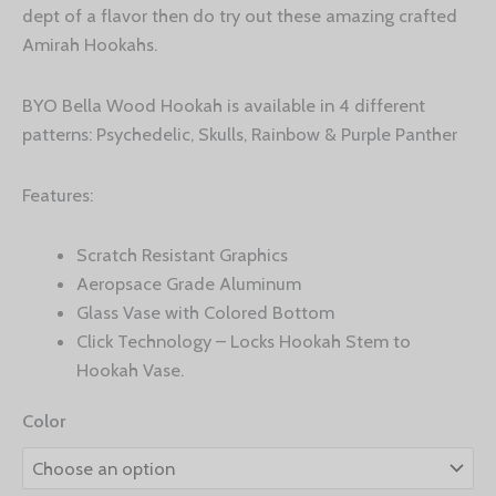
dept of a flavor then do try out these amazing crafted
Amirah Hookahs.
BYO Bella Wood Hookah is available in 4 different
patterns: Psychedelic, Skulls, Rainbow & Purple Panther
Features:
Scratch Resistant Graphics
Aeropsace Grade Aluminum
Glass Vase with Colored Bottom
Click Technology – Locks Hookah Stem to
Hookah Vase.
Color