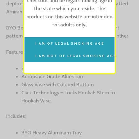
checkout and be legal smoking age in
dept of a flavor then do try out these amazing crafted
the state which you reside. The
Amirah Hookahs.
products on this website are intended
for adults only.
BYO Bella Wood Hookah is available in 4 different
patterns: Psychedelic, Skulls, Rainbow & Purple Panther
Features:
Scratch Resistant Graphics
Aeropsace Grade Aluminum
Glass Vase with Colored Bottom
Click Technology – Locks Hookah Stem to
Hookah Vase.
Includes:
BYO Heavy Aluminum Tray