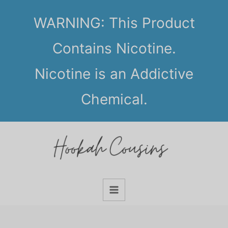
Skip
WARNING: This Product
to
content
Contains Nicotine.
Nicotine is an Addictive
Chemical.