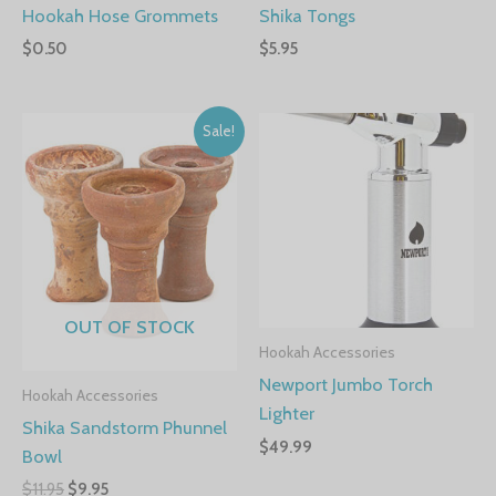
Hookah Hose Grommets
Shika Tongs
$
0.50
$
5.95
Sale!
OUT OF STOCK
Hookah Accessories
Newport Jumbo Torch
Hookah Accessories
Lighter
Shika Sandstorm Phunnel
$
49.99
Bowl
$
11.95
$
9.95