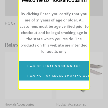
Welcome to HookahCousins!
Additional information
Reviews (0)
By clicking Enter, you certify that you
are of 21 years of age or older. All
HC Camo Hookah Glass Ceramic Bowl
customers must be age verified prior to
checkout and be legal smoking age in
the state which you reside. The
Related products
products on this website are intended
for adults only.
Hookah Accessories
Hookah Accessories