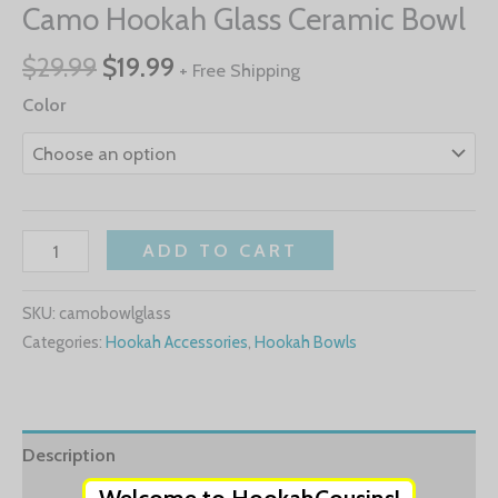
Camo Hookah Glass Ceramic Bowl
$
29.99
$
19.99
+ Free Shipping
Color
ADD TO CART
SKU:
camobowlglass
Categories:
Hookah Accessories
,
Hookah Bowls
Description