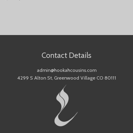
Contact Details
admin@hookahcousins.com
4299 S Alton St, Greenwood Village CO 80111