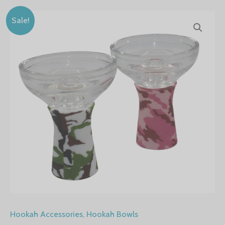
Camo
Sale!
Hookah
Glass
Ceramic
Bowl
quantity
Hookah Accessories
,
Hookah Bowls